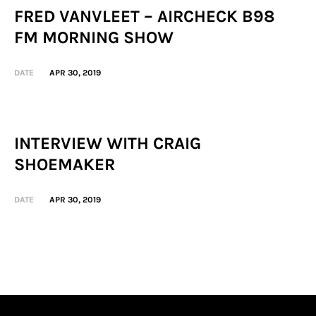
FRED VANVLEET – AIRCHECK B98
FM MORNING SHOW
DATE
APR 30, 2019
INTERVIEW WITH CRAIG
SHOEMAKER
DATE
APR 30, 2019