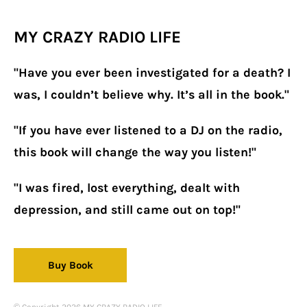
MY CRAZY RADIO LIFE
"Have you ever been investigated for a death? I
was, I couldn’t believe why. It’s all in the book."
"If you have ever listened to a DJ on the radio,
this book will change the way you listen!"
"I was fired, lost everything, dealt with
depression, and still came out on top!"
Buy Book