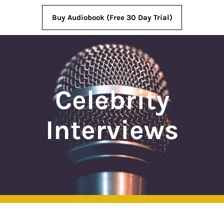
Buy Audiobook (Free 30 Day Trial)
Celebrity
Interviews