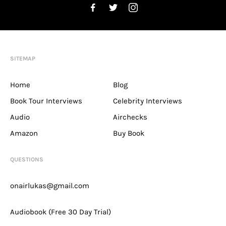
SITEMAP
Home
Blog
Book Tour Interviews
Celebrity Interviews
Audio
Airchecks
Amazon
Buy Book
QUESTIONS
onairlukas@gmail.com
Audiobook (Free 30 Day Trial)